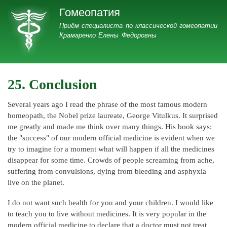
Перейти
Гомеопатия
к
Гомеопатия
Приём специалиста по классической гомеопатии
основному
Крамаренко Елены Федоровны
содержанию
25. Conclusion
Several years ago I read the phrase of the most famous modern
homeopath, the Nobel prize laureate, George Vitulkus. It surprised
me greatly and made me think over many things. His book says:
the "success" of our modern official medicine is evident when we
try to imagine for a moment what will happen if all the medicines
disappear for some time. Crowds of people screaming from ache,
suffering from convulsions, dying from bleeding and asphyxia
live on the planet.
I do not want such health for you and your children. I would like
to teach you to live without medicines. It is very popular in the
modern official medicine to declare that a doctor must not treat