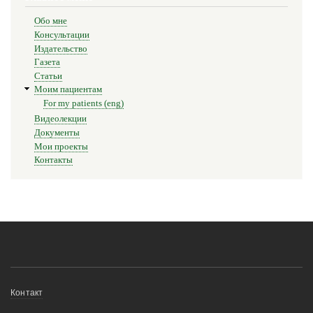
для
Обо мне
25.
Консультации
Издательство
Conclusion
Газета
Статьи
Моим пациентам
For my patients (eng)
Видеолекции
Документы
Мои проекты
Контакты
Меню
Контакт
в