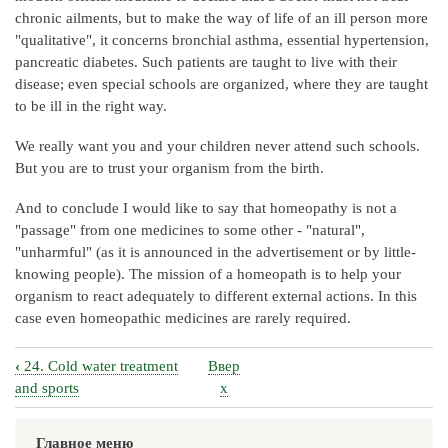
chronic ailments, but to make the way of life of an ill person more
"qualitative", it concerns bronchial asthma, essential hypertension,
pancreatic diabetes. Such patients are taught to live with their
disease; even special schools are organized, where they are taught
to be ill in the right way.
We really want you and your children never attend such schools.
But you are to trust your organism from the birth.
And to conclude I would like to say that homeopathy is not a
"passage" from one medicines to some other - "natural",
"unharmful" (as it is announced in the advertisement or by little-
knowing people). The mission of a homeopath is to help your
organism to react adequately to different external actions. In this
case even homeopathic medicines are rarely required.
‹
24. Cold water treatment
Ввер
Перекрёстные
and sports
х
ссылки
книги
Главное меню